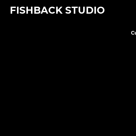
FISHBACK STUDIO
C