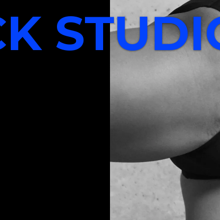
CK STUDI