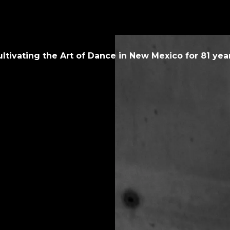
ultivating the Art of Dance in New Mexico for
81
year