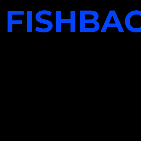
FISHBA