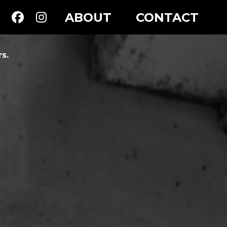
ABOUT
CONTACT
s.